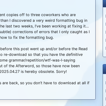
ent copies off to three coworkers who are
than I discovered a very weird formatting bug in
he last two weeks, I’ve been working at fixing it…
btle) corrections of errors that I only caught as I
how to fix the formatting bug.
before this post went up and/or before the Read
 to re-download so that you have the
definitive
d some grammar/repetition/wtf-was-I-saying
 out of the Afterword, so those have now been
 2025.04.27 is hereby obsolete. Sorry!
 are back, so you don’t have to download at all if