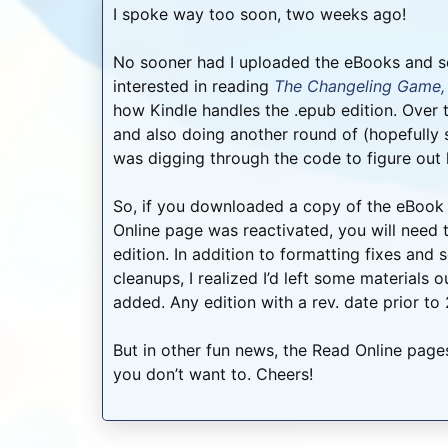
I spoke way too soon, two weeks ago!
No sooner had I uploaded the eBooks and s
interested in reading
The Changeling Game,
how Kindle handles the .epub edition. Over t
and also doing another round of (hopefully su
was digging through the code to figure out 
So, if you downloaded a copy of the eBook 
Online page was reactivated, you will need
edition. In addition to formatting fixes an
cleanups, I realized I’d left some materials
added. Any edition with a rev. date prior to
But in other fun news, the Read Online pages
you don’t want to. Cheers!