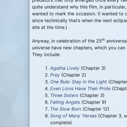
predators that only emerged once every twenty
quite understand why this film, in particular
wanted to mark the occasion. (I wanted to 
since technically that’s when the next eclips
site at the time.)
th
Anyway, in celebration of the 25
anniversar
universe have new chapters, which you can 
They include:
Agatha Lively
(Chapter 3)
Prey
(Chapter 2)
One Rule: Stay in the Light
(Chapter
Even Lions Have Their Pride
(Chapt
Three Sisters
(Chapter 3)
Falling Angels
(Chapter 9)
The Slow Burn
(Chapter 12)
Song of Many ’Verses
(Chapter 3, s
complete)