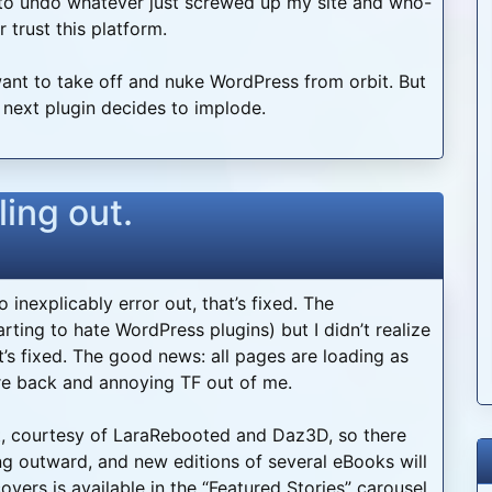
to undo whatever just screwed up my site and who-
trust this platform.
 want to take off and nuke WordPress from orbit. But
e next plugin decides to implode.
ling out.
inexplicably error out, that’s fixed. The
ing to hate WordPress plugins) but I didn’t realize
hat’s fixed. The good news: all pages are loading as
re back and annoying TF out of me.
rt, courtesy of LaraRebooted and Daz3D, so there
g outward, and new editions of several eBooks will
vers is available in the “Featured Stories” carousel.