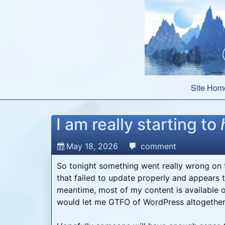
Skip
to
content
Site Hom
I am really starting to
May 18, 2026
comment
So tonight something went really wrong on t
that failed to update properly and appears t
meantime, most of my content is available 
would let me GTFO of WordPress altogether 