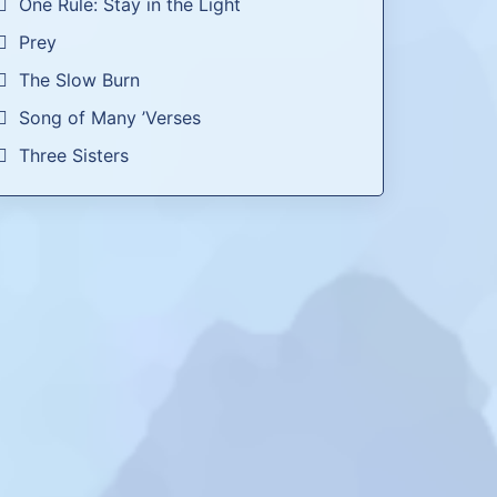
One Rule: Stay in the Light
Prey
The Slow Burn
Song of Many ’Verses
Three Sisters