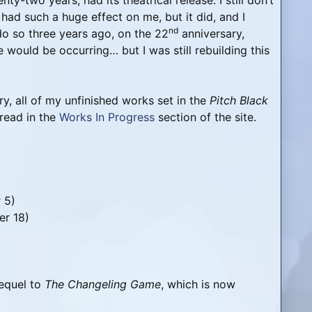
-two years, had its theatrical release. I still don’t
, had such a huge effect on me, but it did, and I
nd
do so three years ago, on the 22
anniversary,
e would be occurring… but I was still rebuilding this
y, all of my unfinished works set in the
Pitch Black
read in the
Works In Progress
section of the site.
 5)
er 18)
equel to
The Changeling Game
, which is now