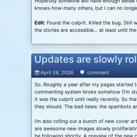
Hopefully someone will have enough sense 
knows-how-many others, but I can no longer 
Edit:
Found the culprit. Killed the bug. Still
the stories are accessible… at least until th
Updates are slowly rol
April 26, 2026
comment
So. Roughly a year after my pages started to 
commenting system broke somehow (I’m start
it was the culprit until really recently. So t
they should. The bad news: the spambots a
I’m also rolling out a bunch of new cover a
are awesome new images slowly proliferatin
be following shortly. A preview of the new co