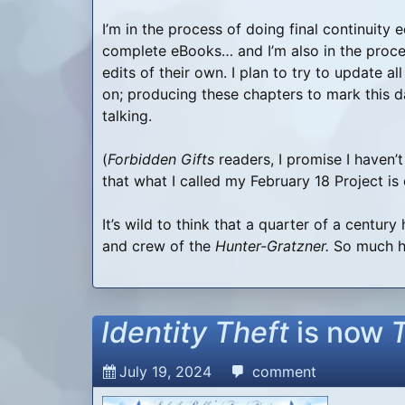
I’m in the process of doing final continuity 
complete eBooks… and I’m also in the proce
edits of their own. I plan to try to update a
on; producing these chapters to mark this
talking.
(
Forbidden Gifts
readers, I promise I haven’t
that what I called my February 18 Project is
It’s wild to think that a quarter of a centur
and crew of the
Hunter-Gratzner.
So much ha
Identity Theft
is now
July 19, 2024
comment