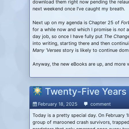
download them right now pending the relau
next weekend once I’ve caught my breath.
Next up on my agenda is Chapter 25 of
For
for a while now and which I promise is
not
a
day job, so once I have fully put
The Chang
into writing, starting there and then contin
Many ’Verses
story is likely to continue dom
Anyway, the new eBooks are up, and more w
Twenty-Five Years
February 18, 2025
comment
Today is a pretty special day. On February 1
group of marooned crash survivors, trapped