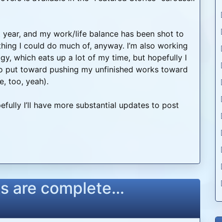
t year, and my work/life balance has been shot to
hing I could do much of, anyway. I’m also working
logy, which eats up a lot of my time, but hopefully I
 to put toward pushing my unfinished works toward
, too, yeah).
efully I’ll have more substantial updates to post
s are complete…