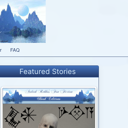
r
FAQ
Featured Stories