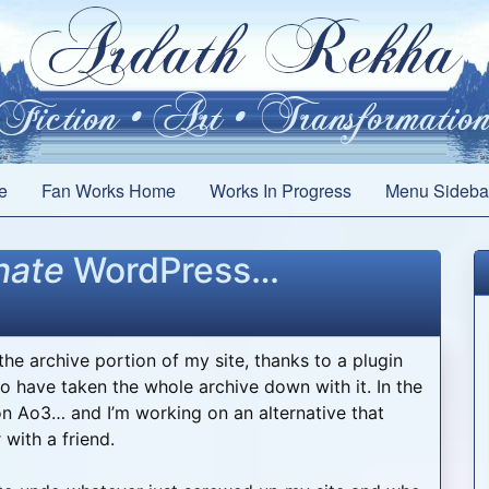
e
Fan Works Home
Works In Progress
Menu Sideba
hate
WordPress…
he archive portion of my site, thanks to a plugin
o have taken the whole archive down with it. In the
on Ao3… and I’m working on an alternative that
with a friend.