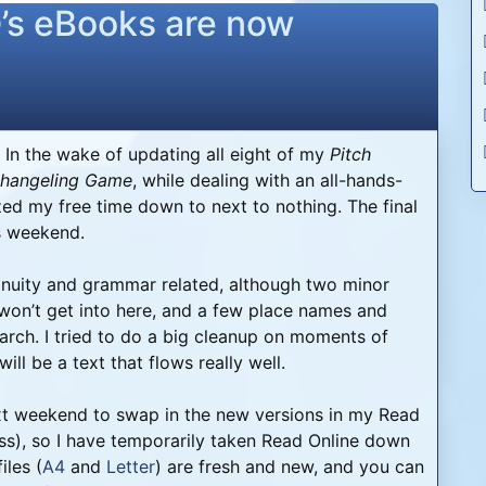
e
’s eBooks are now
 In the wake of updating all eight of my
Pitch
hangeling Game
, while dealing with an all-hands-
ed my free time down to next to nothing. The final
is weekend.
ntinuity and grammar related, although two minor
won’t get into here, and a few place names and
arch. I tried to do a big cleanup on moments of
ll be a text that flows really well.
next weekend to swap in the new versions in my Read
ess), so I have temporarily taken Read Online down
iles (
A4
and
Letter
) are fresh and new, and you can