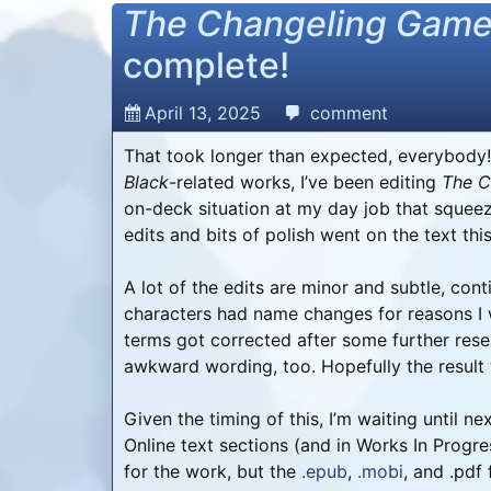
The Changeling Gam
complete!
April 13, 2025
comment
That took longer than expected, everybody!
Black
-related works, I’ve been editing
The C
on-deck situation at my day job that squeez
edits and bits of polish went on the text th
A lot of the edits are minor and subtle, co
characters had name changes for reasons I 
terms got corrected after some further rese
awkward wording, too. Hopefully the result wi
Given the timing of this, I’m waiting until 
Online text sections (and in Works In Progr
for the work, but the
.epub
,
.mobi
, and .pdf f