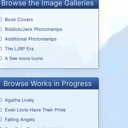
Browse the Image Galleries
Book Covers
Riddick/Jack Photomanips
Additional Photomanips
The LJRP Era
A few more icons
Browse Works in Progress
Agatha Lively
Even Lions Have Their Pride
Falling Angels