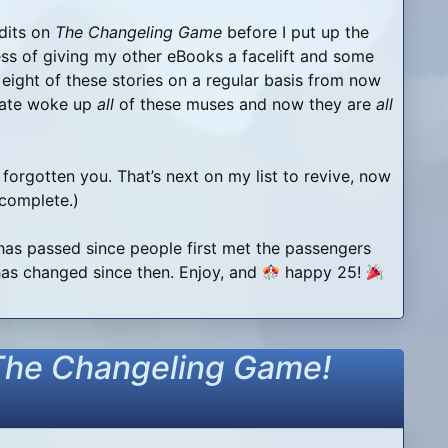
edits on
The Changeling Game
before I put up the
ss of giving my other eBooks a facelift and some
ll eight of these stories on a regular basis from now
 date woke up
all
of these muses and now they are
all
 forgotten you. That’s next on my list to revive, now
 complete.)
y has passed since people first met the passengers
s changed since then. Enjoy, and
happy 25!
The Changeling Game!