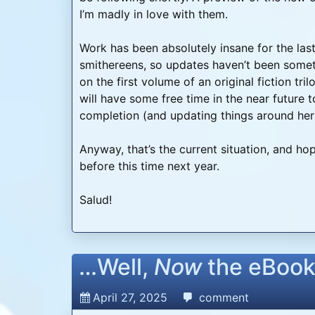
I’m madly in love with them.
Work has been absolutely insane for the las
smithereens, so updates haven’t been somet
on the first volume of an original fiction tri
will have some free time in the near future
completion (and updating things around here
Anyway, that’s the current situation, and hop
before this time next year.
Salud!
…Well,
Now
the eBook
April 27, 2025
comment