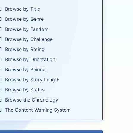
Browse by Title
Browse by Genre
Browse by Fandom
Browse by Challenge
Browse by Rating
Browse by Orientation
Browse by Pairing
Browse by Story Length
Browse by Status
Browse the Chronology
The Content Warning System