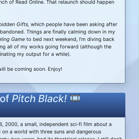
nch of Read Online. That relaunch should happen
bidden Gifts,
which people have been asking after
bandoned. Things are finally calming down in my
eling Game
to bed next weekend, I’m diving back
uing all of my works going forward (although the
inating my output for a while).
ill be coming soon. Enjoy!
 of
Pitch Black!
8, 2000, a small, independent sci-fi film about a
 on a world with three suns and dangerous