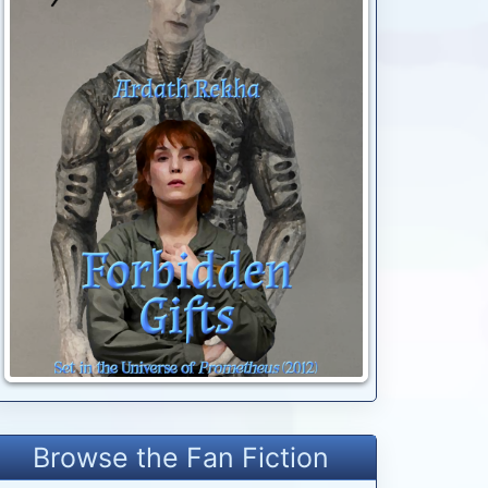
Browse the Fan Fiction