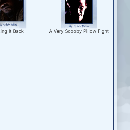
ing It Back
A Very Scooby Pillow Fight