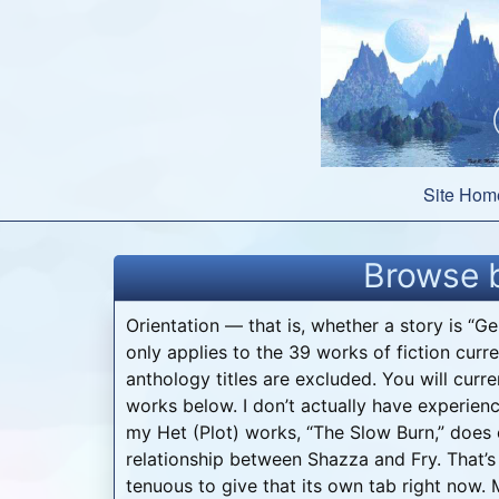
Skip
to
content
Site Hom
Browse b
Orientation — that is, whether a story is “G
only applies to the 39 works of fiction curre
anthology titles are excluded. You will curre
works below. I don’t actually have experienc
my Het (Plot) works, “The Slow Burn,” does
relationship between Shazza and Fry. That’s a
tenuous to give that its own tab right now.