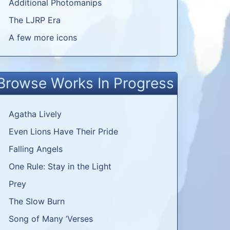
Additional Photomanips
The LJRP Era
A few more icons
Browse Works In Progress
Agatha Lively
Even Lions Have Their Pride
Falling Angels
One Rule: Stay in the Light
Prey
The Slow Burn
Song of Many ’Verses