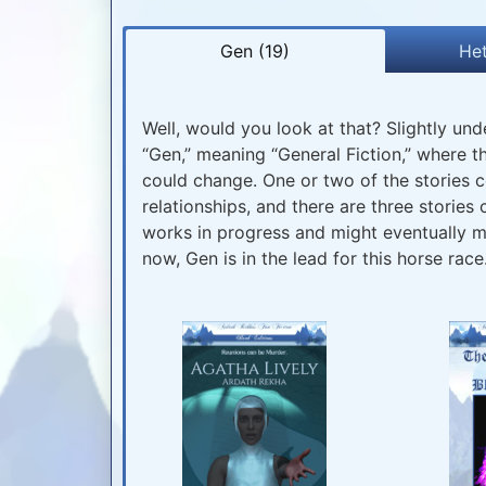
Gen (19)
Het
Well, would you look at that? Slightly unde
“Gen,” meaning “General Fiction,” where t
could change. One or two of the stories c
relationships, and there are three stories c
works in progress and might eventually mig
now, Gen is in the lead for this horse race