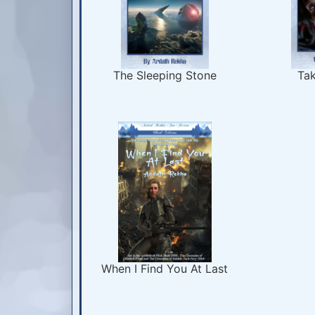
The Sleeping Stone
Tak
When I Find You At Last