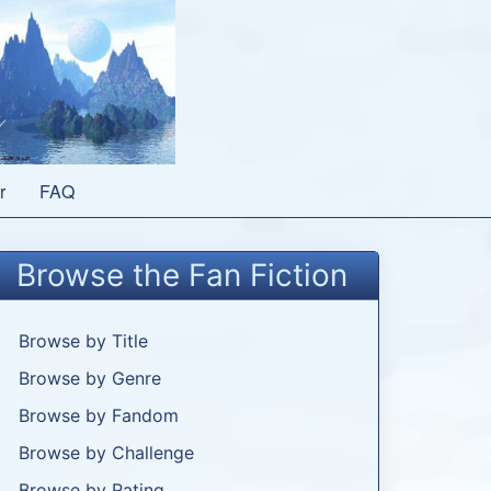
r
FAQ
Browse the Fan Fiction
Browse by Title
Browse by Genre
Browse by Fandom
Browse by Challenge
Browse by Rating