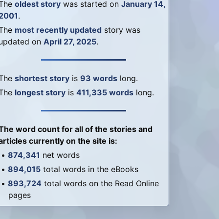
The
oldest story
was started on
January 14,
2001
.
The
most recently updated
story was
updated on
April 27, 2025
.
The
shortest story
is
93 words
long.
The
longest story
is
411,335 words
long.
The word count for all of the stories and
articles currently on the site is:
•
874,341
net words
•
894,015
total words in the eBooks
•
893,724
total words on the Read Online
pages