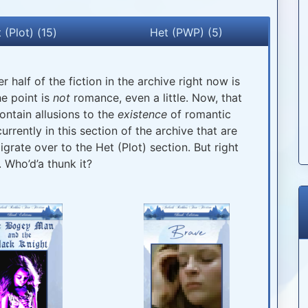
 (Plot) (15)
Het (PWP) (5)
r half of the fiction in the archive right now is
he point is
not
romance, even a little. Now, that
ontain allusions to the
existence
of romantic
urrently in this section of the archive that are
rate over to the Het (Plot) section. But right
. Who’d’a thunk it?