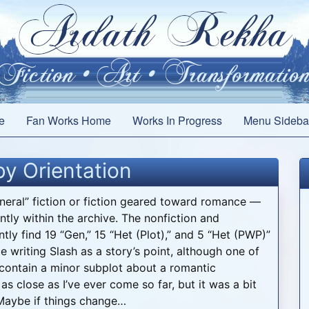
e
Fan Works Home
Works In Progress
Menu Sideba
y Orientation
eneral” fiction or fiction geared toward romance —
ntly within the archive. The nonfiction and
ntly find 19 “Gen,” 15 “Het (Plot),” and 5 “Het (PWP)”
e writing Slash as a story’s point, although one of
 contain a minor subplot about a romantic
s close as I’ve ever come so far, but it was a bit
 Maybe if things change…