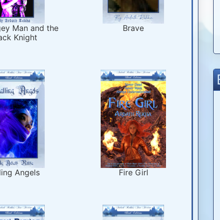
ey Man and the
Brave
ack Knight
ling Angels
Fire Girl