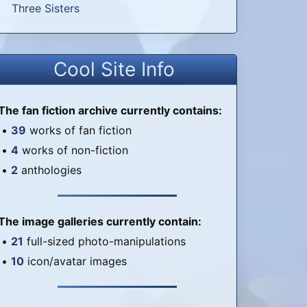
Three Sisters
Cool Site Info
The fan fiction archive currently contains:
•
39
works of fan fiction
•
4
works of non-fiction
•
2
anthologies
The image galleries currently contain:
•
21
full-sized photo-manipulations
•
10
icon/avatar images