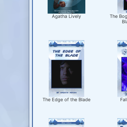
Agatha Lively
The Bog
Bl
The Edge of the Blade
Fal