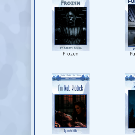
Frozen
Fu