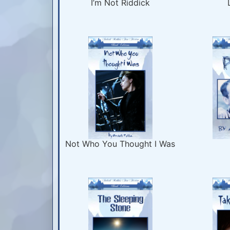
I’m Not Riddick
Not Who You Thought I Was