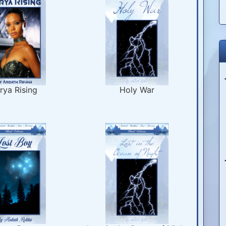
rya Rising
Holy War