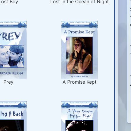
Lost Boy
Lost in the Ocean of Night
Prey
A Promise Kept