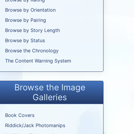
Browse by Orientation
Browse by Pairing
Browse by Story Length
Browse by Status
Browse the Chronology
The Content Warning System
Browse the Image
Galleries
Book Covers
Riddick/Jack Photomanips