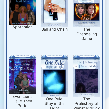
Apprentice
Ball and Chain
The
Changeling
Game
Even Lions
One Rule:
The
Have Their
Stay in the
Prehistory of
Pride
Light
Planet Riddick