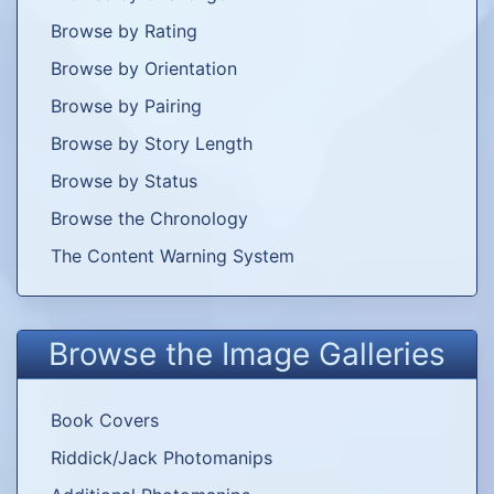
try my hand at writing some of my own. In
Browse by Rating
fact, though, I only ever wrote these three
Browse by Orientation
PWPs, and only one of them proposed an
alternate ending to the movie itself.
Browse by Pairing
Browse by Story Length
Agatha Lively
The Bogey
Brave
Browse by Status
Man and the
Black Knight
Browse the Chronology
The Content Warning System
Apprentice
Browse the Image Galleries
Pairing: Shazza/Fry
Come With
Smugglers
Unre­strained
Me
and Mercs
Book Covers
Riddick/Jack Photomanips
Pairing: Riddick/OFC
The
The Edge of
Falling Angels