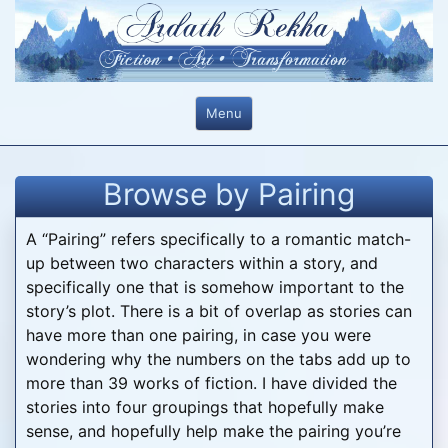
Skip
to
content
Menu
Browse by Pairing
A “Pairing” refers specifically to a romantic match-
up between two characters within a story, and
specifically one that is somehow important to the
story’s plot. There is a bit of overlap as stories can
have more than one pairing, in case you were
wondering why the numbers on the tabs add up to
more than 39 works of fiction. I have divided the
stories into four groupings that hopefully make
sense, and hopefully help make the pairing you’re