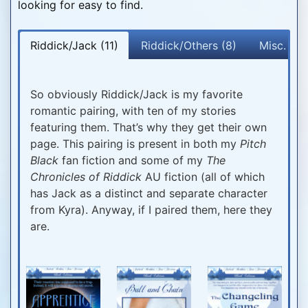
looking for easy to find.
Riddick/Jack (11)
Riddick/Others (8)
Misc. Pai
So obviously Riddick/Jack is my favorite
romantic pairing, with ten of my stories
featuring them. That’s why they get their own
page. This pairing is present in both my
Pitch
Black
fan fiction and some of my
The
Chronicles of Riddick
AU fiction (all of which
has Jack as a distinct and separate character
from Kyra). Anyway, if I paired them, here they
are.