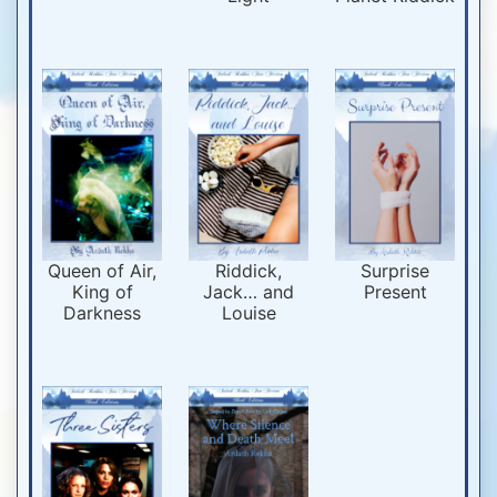
Queen of Air,
Riddick,
Surprise
King of
Jack… and
Present
Darkness
Louise